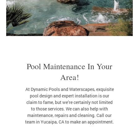
Pool Maintenance In Your
Area!
At Dynamic Pools and Waterscapes, exquisite
pool design and expert installation is our
claim to fame, but we’re certainly not limited
to those services. We can also help with
maintenance, repairs and cleaning. Call our
team in Yucaipa, CA to make an appointment.