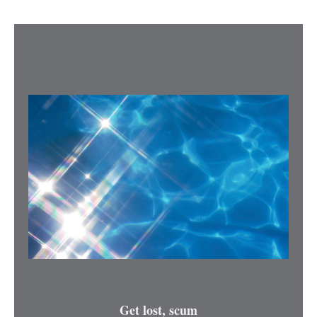
Get lost, scum