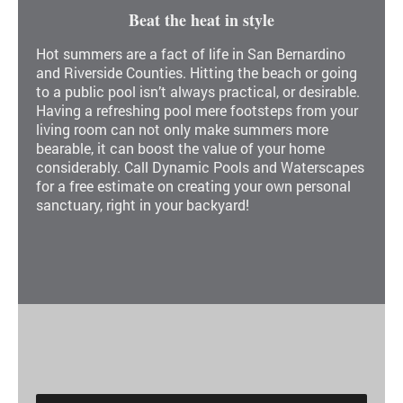
Beat the heat in style
Hot summers are a fact of life in San Bernardino
and Riverside Counties. Hitting the beach or going
to a public pool isn’t always practical, or desirable.
Having a refreshing pool mere footsteps from your
living room can not only make summers more
bearable, it can boost the value of your home
considerably. Call Dynamic Pools and Waterscapes
for a free estimate on creating your own personal
sanctuary, right in your backyard!