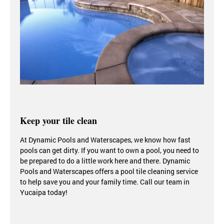
Keep your tile clean
At Dynamic Pools and Waterscapes, we know how fast
pools can get dirty. If you want to own a pool, you need to
be prepared to do a little work here and there.
Dynamic
Pools and Waterscapes offers a pool tile cleaning service
to help save you and your family time. Call our team in
Yucaipa today!