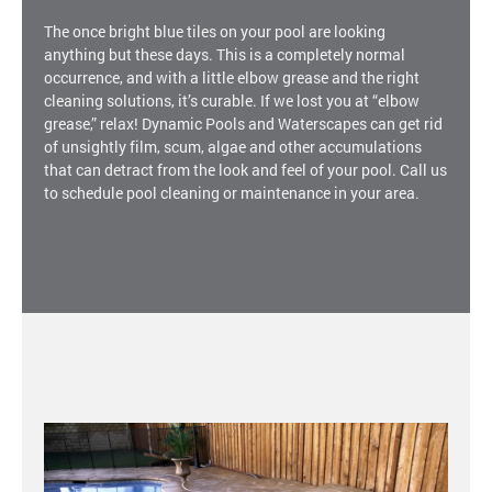
The once bright blue tiles on your pool are looking
anything but these days. This is a completely normal
occurrence, and with a little elbow grease and the right
cleaning solutions, it’s curable. If we lost you at “elbow
grease,” relax! Dynamic Pools and Waterscapes can get rid
of unsightly film, scum, algae and other accumulations
that can detract from the look and feel of your pool. Call us
to schedule pool cleaning or maintenance in your area.