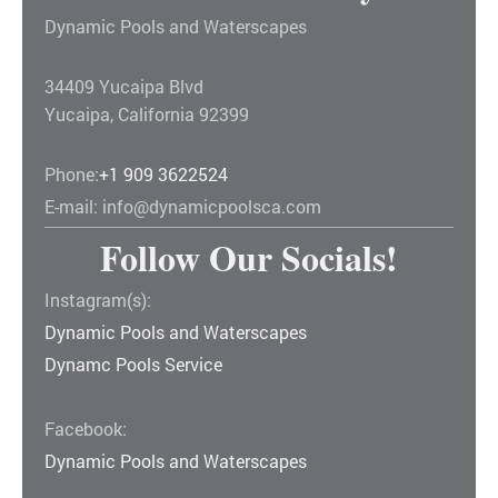
Dynamic Pools and Waterscapes
34409 Yucaipa Blvd
Yucaipa
,
California
92399
Phone:
+1 909 3622524
E-mail:
info@dynamicpoolsca.com
Follow Our Socials!
Instagram(s):
Dynamic Pools and Waterscapes
Dynamc Pools Service
Facebook:
Dynamic Pools and Waterscapes