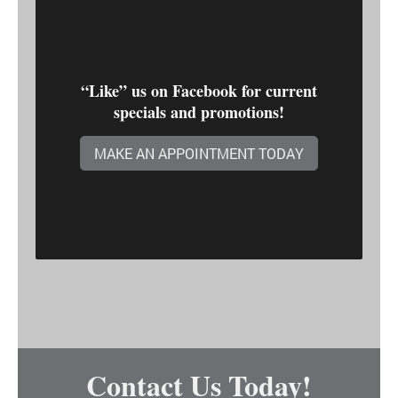
“Like” us on Facebook for current
specials and promotions!
MAKE AN APPOINTMENT TODAY
Contact Us Today!